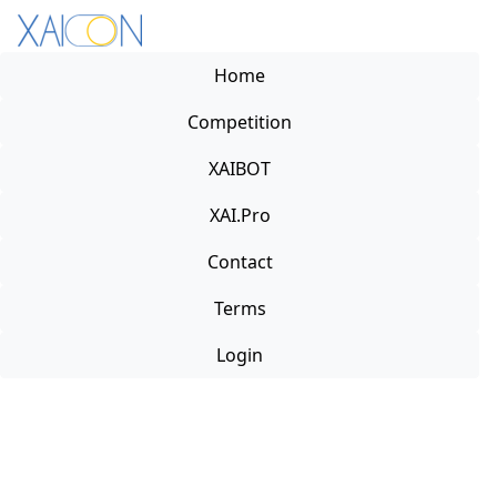
Home
Competition
XAIBOT
XAI.Pro
Contact
Terms
Login